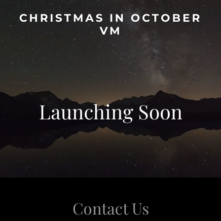
CHRISTMAS IN OCTOBER
VM
Launching Soon
Contact Us