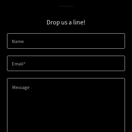
Drop us a line!
Name
Email*